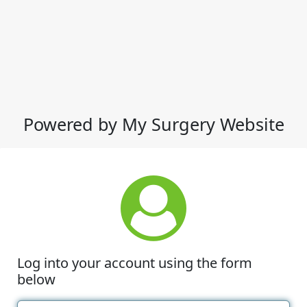
Powered by My Surgery Website
Log into your account using the form
below