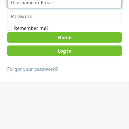
Remember me?
Home
Forgot your password?