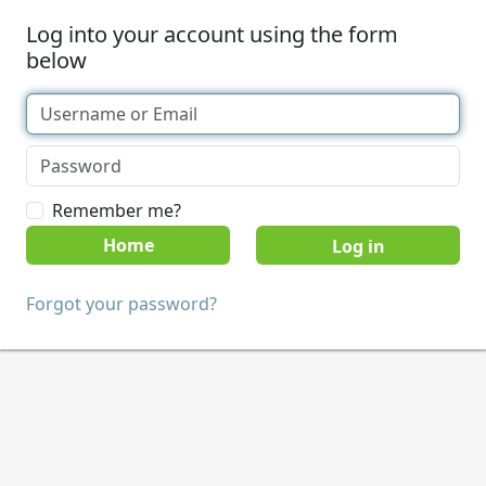
Log into your account using the form
below
Remember me?
Home
Forgot your password?