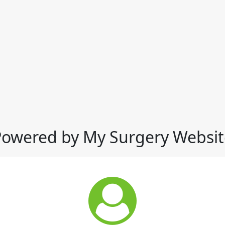
Powered by My Surgery Websit