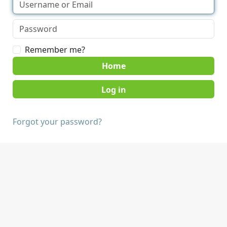
Remember me?
Home
Forgot your password?