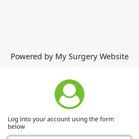
Powered by My Surgery Website
Log into your account using the form
below