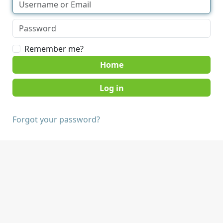
Remember me?
Home
Forgot your password?