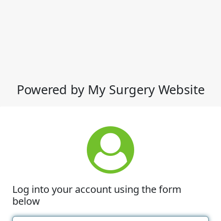
Powered by My Surgery Website
Log into your account using the form
below