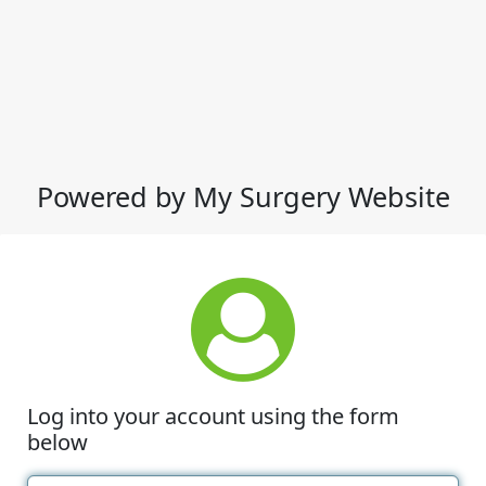
Powered by My Surgery Website
Log into your account using the form
below