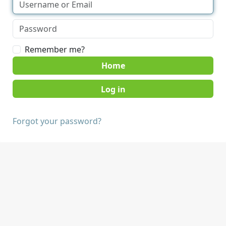
Remember me?
Home
Forgot your password?