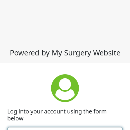
Powered by My Surgery Website
Log into your account using the form
below