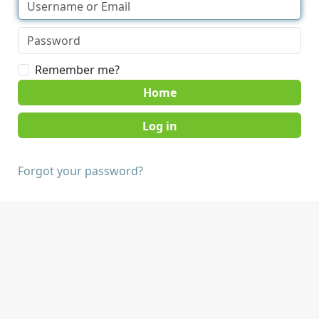
Remember me?
Home
Forgot your password?