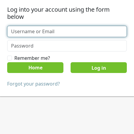
Log into your account using the form
below
Remember me?
Home
Forgot your password?