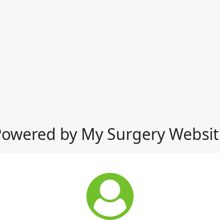
Powered by My Surgery Websit