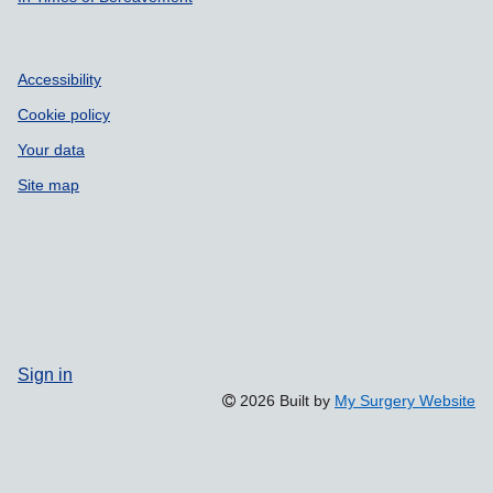
Accessibility
Cookie policy
Your data
Site map
Sign in
2026 Built by
My Surgery Website