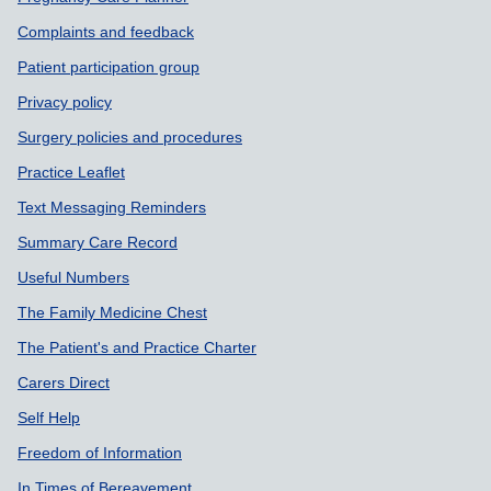
Support links
Complaints and feedback
Patient participation group
Privacy policy
Surgery policies and procedures
Practice Leaflet
Text Messaging Reminders
Summary Care Record
Useful Numbers
The Family Medicine Chest
The Patient's and Practice Charter
Carers Direct
Self Help
Freedom of Information
In Times of Bereavement