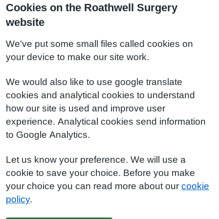
Cookies on the Roathwell Surgery
website
We've put some small files called cookies on
your device to make our site work.
We would also like to use google translate
cookies and analytical cookies to understand
how our site is used and improve user
experience. Analytical cookies send information
to Google Analytics.
Let us know your preference. We will use a
cookie to save your choice. Before you make
your choice you can read more about our
cookie
policy
.