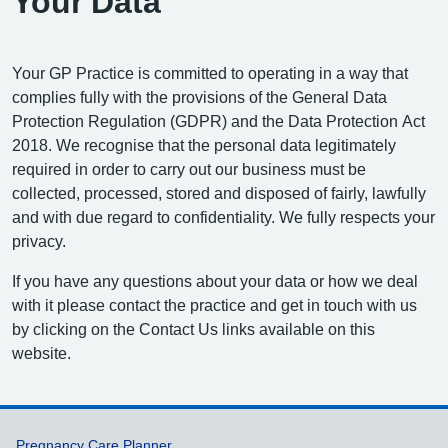
Your Data
Your GP Practice is committed to operating in a way that
complies fully with the provisions of the General Data
Protection Regulation (GDPR) and the Data Protection Act
2018. We recognise that the personal data legitimately
required in order to carry out our business must be
collected, processed, stored and disposed of fairly, lawfully
and with due regard to confidentiality. We fully respects your
privacy.
If you have any questions about your data or how we deal
with it please contact the practice and get in touch with us
by clicking on the Contact Us links available on this
website.
Pregnancy Care Planner