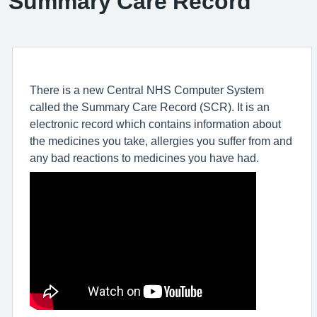
Summary Care Record
There is a new Central NHS Computer System
called the Summary Care Record (SCR). It is an
electronic record which contains information about
the medicines you take, allergies you suffer from and
any bad reactions to medicines you have had.