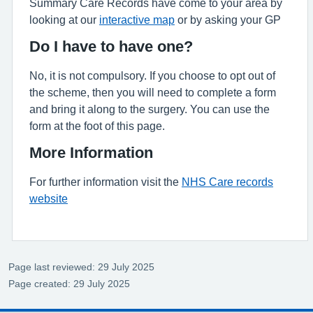
Summary Care Records have come to your area by
looking at our
interactive map
or by asking your GP
Do I have to have one?
No, it is not compulsory. If you choose to opt out of
the scheme, then you will need to complete a form
and bring it along to the surgery. You can use the
form at the foot of this page.
More Information
For further information visit the
NHS Care records
website
Page last reviewed: 29 July 2025
Page created: 29 July 2025