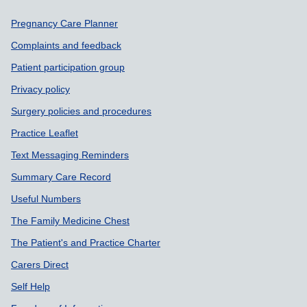
Support links
Pregnancy Care Planner
Complaints and feedback
Patient participation group
Privacy policy
Surgery policies and procedures
Practice Leaflet
Text Messaging Reminders
Summary Care Record
Useful Numbers
The Family Medicine Chest
The Patient's and Practice Charter
Carers Direct
Self Help