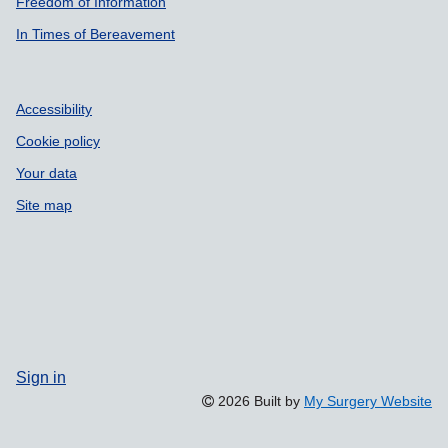
Freedom of Information
In Times of Bereavement
Accessibility
Cookie policy
Your data
Site map
Sign in
2026 Built by
My Surgery Website