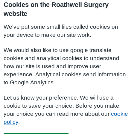
Cookies on the Roathwell Surgery
website
We've put some small files called cookies on
your device to make our site work.
We would also like to use google translate
cookies and analytical cookies to understand
how our site is used and improve user
experience. Analytical cookies send information
to Google Analytics.
Let us know your preference. We will use a
cookie to save your choice. Before you make
your choice you can read more about our
cookie
policy
.