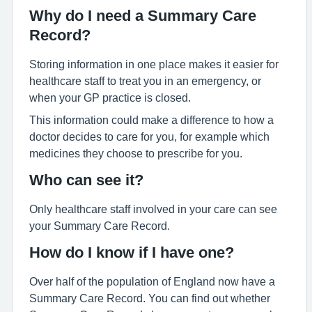
Why do I need a Summary Care
Record?
Storing information in one place makes it easier for
healthcare staff to treat you in an emergency, or
when your GP practice is closed.
This information could make a difference to how a
doctor decides to care for you, for example which
medicines they choose to prescribe for you.
Who can see it?
Only healthcare staff involved in your care can see
your Summary Care Record.
How do I know if I have one?
Over half of the population of England now have a
Summary Care Record. You can find out whether