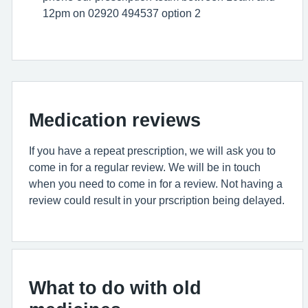
12pm on 02920 494537 option 2
Medication reviews
If you have a repeat prescription, we will ask you to
come in for a regular review. We will be in touch
when you need to come in for a review. Not having a
review could result in your prscription being delayed.
What to do with old