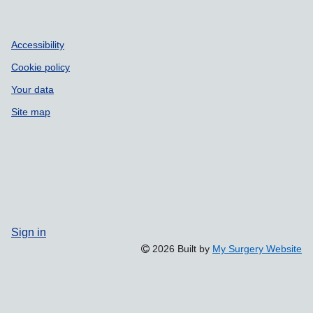
Accessibility
Cookie policy
Your data
Site map
Sign in
2026 Built by
My Surgery Website