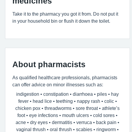
medicines
Take it to the pharmacy you got it from. Do not put it
in your household bin or flush it down the toilet.
About pharmacists
As qualified healthcare professionals, pharmacists
can offer advice on minor illnesses such as:
indigestion • constipation • diarrhoea • piles • hay
fever • head lice • teething • nappy rash • colic •
chicken pox • threadworms • sore throat • athlete’s
foot • eye infections • mouth ulcers • cold sores •
acne • dry eyes • dermatitis • verruca • back pain •
vaginal thrush • oral thrush • scabies • ringworm •