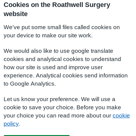
Cookies on the Roathwell Surgery
website
We've put some small files called cookies on
your device to make our site work.
We would also like to use google translate
cookies and analytical cookies to understand
how our site is used and improve user
experience. Analytical cookies send information
to Google Analytics.
Let us know your preference. We will use a
cookie to save your choice. Before you make
your choice you can read more about our
cookie
policy
.