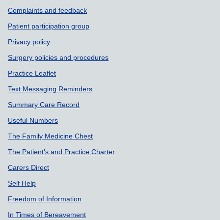
Complaints and feedback
Patient participation group
Privacy policy
Surgery policies and procedures
Practice Leaflet
Text Messaging Reminders
Summary Care Record
Useful Numbers
The Family Medicine Chest
The Patient's and Practice Charter
Carers Direct
Self Help
Freedom of Information
In Times of Bereavement