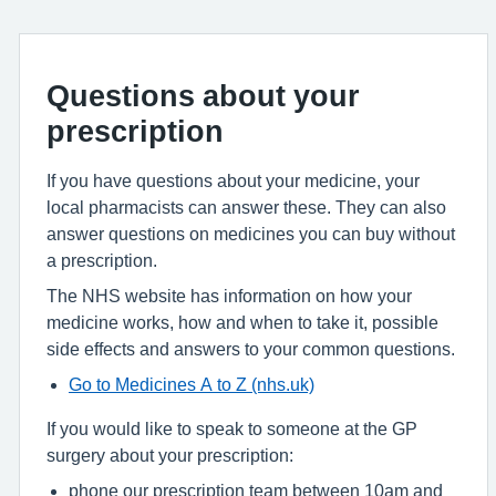
Questions about your
prescription
If you have questions about your medicine, your
local pharmacists can answer these. They can also
answer questions on medicines you can buy without
a prescription.
The NHS website has information on how your
medicine works, how and when to take it, possible
side effects and answers to your common questions.
Go to Medicines A to Z (nhs.uk)
If you would like to speak to someone at the GP
surgery about your prescription:
phone our prescription team between 10am and