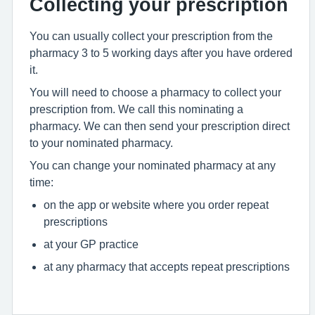
Collecting your prescription
You can usually collect your prescription from the
pharmacy 3 to 5 working days after you have ordered
it.
You will need to choose a pharmacy to collect your
prescription from. We call this nominating a
pharmacy. We can then send your prescription direct
to your nominated pharmacy.
You can change your nominated pharmacy at any
time:
on the app or website where you order repeat
prescriptions
at your GP practice
at any pharmacy that accepts repeat prescriptions