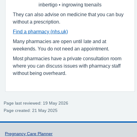
inbertigo • ingrowing toenails
They can also advise on medicine that you can buy
without a prescription.
Find a pharmacy (nhs.uk)
Many pharmacies are open until late and at
weekends. You do not need an appointment.
Most pharmacies have a private consultation room
where you can discuss issues with pharmacy staff
without being overheard.
Page last reviewed: 19 May 2026
Page created: 21 May 2025
Support links
Pregnancy Care Planner