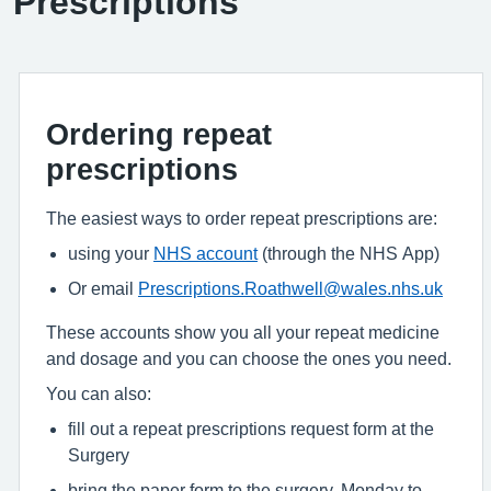
Prescriptions
Ordering repeat
prescriptions
The easiest ways to order repeat prescriptions are:
using your
NHS account
(through the NHS App)
Or email
Prescriptions.Roathwell@wales.nhs.uk
These accounts show you all your repeat medicine
and dosage and you can choose the ones you need.
You can also:
fill out a repeat prescriptions request form at the
Surgery
bring the paper form to the surgery, Monday to