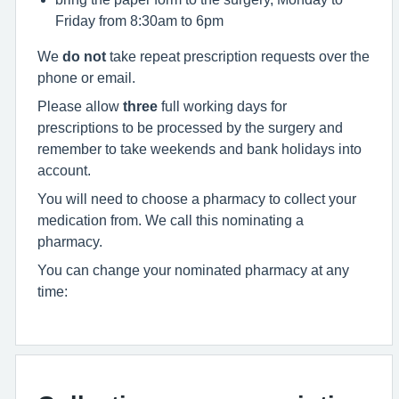
Friday from 8:30am to 6pm
We
do not
take repeat prescription requests over the
phone or email.
Please allow
three
full working days for
prescriptions to be processed by the surgery and
remember to take weekends and bank holidays into
account.
You will need to choose a pharmacy to collect your
medication from. We call this nominating a
pharmacy.
You can change your nominated pharmacy at any
time: