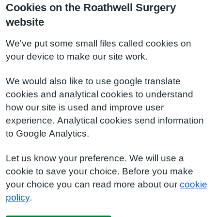
Cookies on the Roathwell Surgery
website
We've put some small files called cookies on
your device to make our site work.
We would also like to use google translate
cookies and analytical cookies to understand
how our site is used and improve user
experience. Analytical cookies send information
to Google Analytics.
Let us know your preference. We will use a
cookie to save your choice. Before you make
your choice you can read more about our
cookie
policy
.