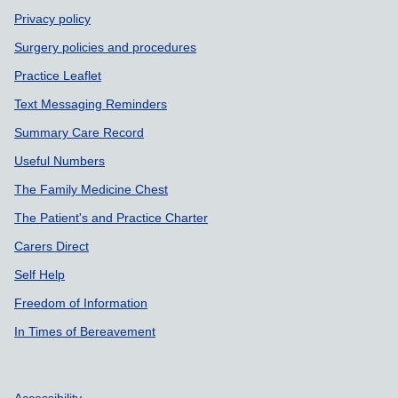
Privacy policy
Surgery policies and procedures
Practice Leaflet
Text Messaging Reminders
Summary Care Record
Useful Numbers
The Family Medicine Chest
The Patient's and Practice Charter
Carers Direct
Self Help
Freedom of Information
In Times of Bereavement