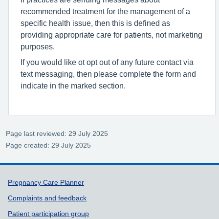
recommended treatment for the management of a
specific health issue, then this is defined as
providing appropriate care for patients, not marketing
purposes.
If you would like ot opt out of any future contact via
text messaging, then please complete the form and
indicate in the marked section.
Page last reviewed: 29 July 2025
Page created: 29 July 2025
Support links
Pregnancy Care Planner
Complaints and feedback
Patient participation group