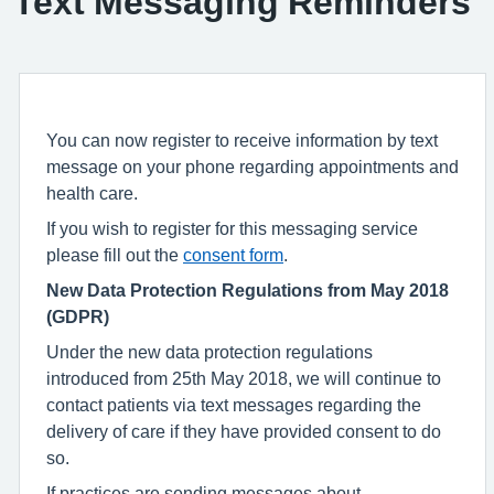
Text Messaging Reminders
You can now register to receive information by text
message on your phone regarding appointments and
health care.
If you wish to register for this messaging service
please fill out the
consent form
.
New Data Protection Regulations from May 2018
(GDPR)
Under the new data protection regulations
introduced from 25th May 2018, we will continue to
contact patients via text messages regarding the
delivery of care if they have provided consent to do
so.
If practices are sending messages about