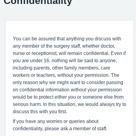
Confidentiality
You can be assured that anything you discuss with
any member of the surgery staff, whether doctor,
nurse or receptionist, will remain confidential. Even if
you are under 16, nothing will be said to anyone,
including parents, other family members, care
workers or teachers, without your permission. The
only reason why we might want to consider passing
on confidential information without your permission
would be to protect either you or someone else from
serious harm. In this situation, we would always try to
discuss this with you first.
If you have any worries or queries about
confidentiality, please ask a member of staff.