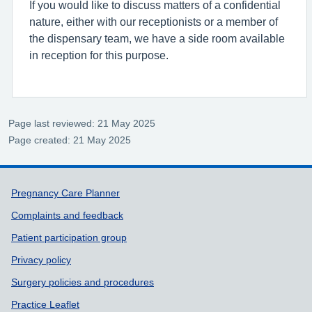
If you would like to discuss matters of a confidential
nature, either with our receptionists or a member of
the dispensary team, we have a side room available
in reception for this purpose.
Page last reviewed: 21 May 2025
Page created: 21 May 2025
Support links
Pregnancy Care Planner
Complaints and feedback
Patient participation group
Privacy policy
Surgery policies and procedures
Practice Leaflet