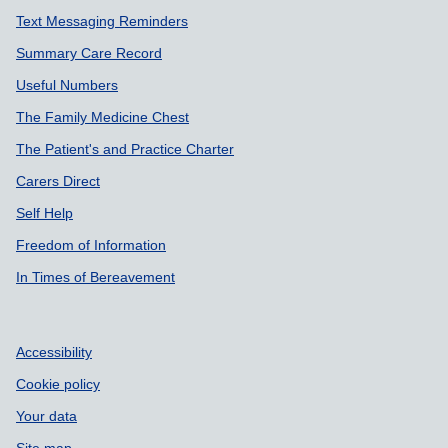
Text Messaging Reminders
Summary Care Record
Useful Numbers
The Family Medicine Chest
The Patient's and Practice Charter
Carers Direct
Self Help
Freedom of Information
In Times of Bereavement
Accessibility
Cookie policy
Your data