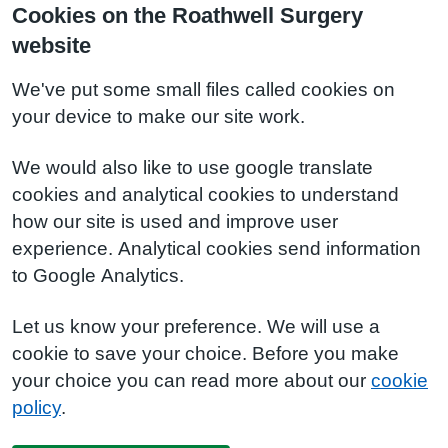
Cookies on the Roathwell Surgery
website
We've put some small files called cookies on
your device to make our site work.
We would also like to use google translate
cookies and analytical cookies to understand
how our site is used and improve user
experience. Analytical cookies send information
to Google Analytics.
Let us know your preference. We will use a
cookie to save your choice. Before you make
your choice you can read more about our
cookie
policy
.