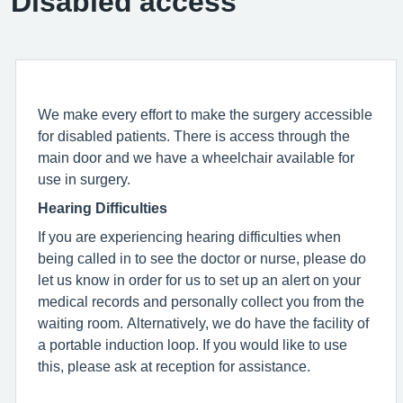
Disabled access
We make every effort to make the surgery accessible
for disabled patients. There is access through the
main door and we have a wheelchair available for
use in surgery.
Hearing Difficulties
If you are experiencing hearing difficulties when
being called in to see the doctor or nurse, please do
let us know in order for us to set up an alert on your
medical records and personally collect you from the
waiting room. Alternatively, we do have the facility of
a portable induction loop. If you would like to use
this, please ask at reception for assistance.