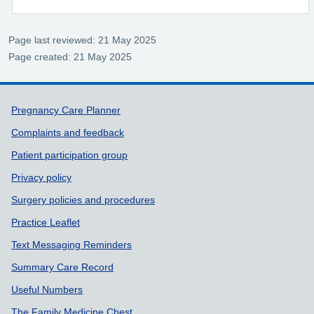
Page last reviewed: 21 May 2025
Page created: 21 May 2025
Support links
Pregnancy Care Planner
Complaints and feedback
Patient participation group
Privacy policy
Surgery policies and procedures
Practice Leaflet
Text Messaging Reminders
Summary Care Record
Useful Numbers
The Family Medicine Chest