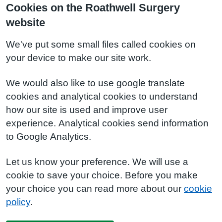
Cookies on the Roathwell Surgery
website
We've put some small files called cookies on
your device to make our site work.
We would also like to use google translate
cookies and analytical cookies to understand
how our site is used and improve user
experience. Analytical cookies send information
to Google Analytics.
Let us know your preference. We will use a
cookie to save your choice. Before you make
your choice you can read more about our
cookie
policy
.