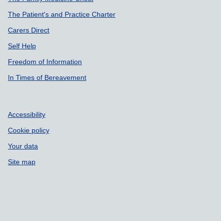
The Patient's and Practice Charter
Carers Direct
Self Help
Freedom of Information
In Times of Bereavement
Accessibility
Cookie policy
Your data
Site map