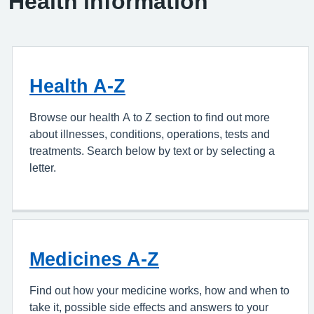
Health information
Health A-Z
Browse our health A to Z section to find out more
about illnesses, conditions, operations, tests and
treatments. Search below by text or by selecting a
letter.
Medicines A-Z
Find out how your medicine works, how and when to
take it, possible side effects and answers to your