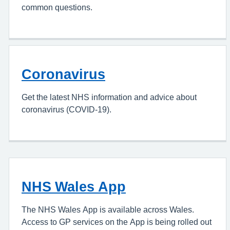
common questions.
Coronavirus
Get the latest NHS information and advice about
coronavirus (COVID-19).
NHS Wales App
The NHS Wales App is available across Wales.
Access to GP services on the App is being rolled out