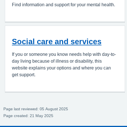
Find information and support for your mental health.
Social care and services
If you or someone you know needs help with day-to-
day living because of illness or disability, this
website explains your options and where you can
get support.
Page last reviewed: 05 August 2025
Page created: 21 May 2025