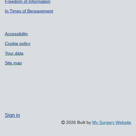
Freedom of Information
In Times of Bereavement
Accessibility
Cookie policy
Your data
Site map
Sign in
2026 Built by
My Surgery Website