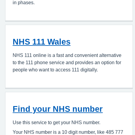
in phases.
NHS 111 Wales
NHS 111 online is a fast and convenient alternative
to the 111 phone service and provides an option for
people who want to access 111 digitally.
Find your NHS number
Use this service to get your NHS number.
Your NHS number is a 10 digit number, like 485 777