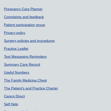
Support links
Pregnancy Care Planner
Complaints and feedback
Patient participation group
Privacy policy
Surgery policies and procedures
Practice Leaflet
Text Messaging Reminders
Summary Care Record
Useful Numbers
The Family Medicine Chest
The Patient's and Practice Charter
Carers Direct
Self Help