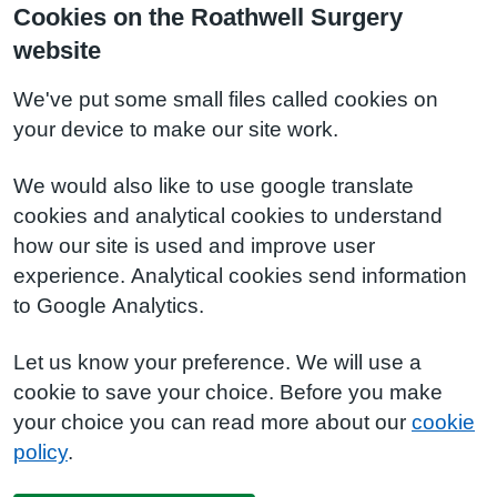
Cookies on the Roathwell Surgery
website
We've put some small files called cookies on
your device to make our site work.
We would also like to use google translate
cookies and analytical cookies to understand
how our site is used and improve user
experience. Analytical cookies send information
to Google Analytics.
Let us know your preference. We will use a
cookie to save your choice. Before you make
your choice you can read more about our
cookie
policy
.