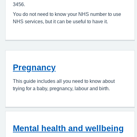
3456.
You do not need to know your NHS number to use
NHS services, but it can be useful to have it.
Pregnancy
This guide includes all you need to know about
trying for a baby, pregnancy, labour and birth.
Mental health and wellbeing