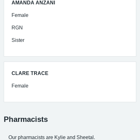
AMANDA ANZANI
Female
RGN
Sister
CLARE TRACE
Female
Pharmacists
Our pharmacists are Kylie and Sheetal.