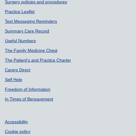
Surgery policies and procedures
Practice Leaflet
Text Messaging Reminders
Summary Care Record
Useful Numbers
The Family Medicine Chest
The Patient's and Practice Charter
Carers Direct
Self Help
Freedom of Information
In Times of Bereavement
Accessibility
Cookie policy