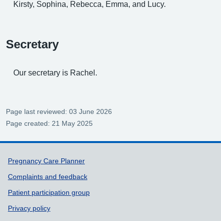
Kirsty, Sophina, Rebecca, Emma, and Lucy.
Secretary
Our secretary is Rachel.
Page last reviewed: 03 June 2026
Page created: 21 May 2025
Support links
Pregnancy Care Planner
Complaints and feedback
Patient participation group
Privacy policy