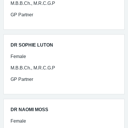
M.B.B.Ch., M.R.C.G.P
GP Partner
DR SOPHIE LUTON
Female
M.B.B.Ch., M.R.C.G.P
GP Partner
DR NAOMI MOSS
Female