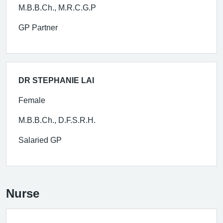
M.B.B.Ch., M.R.C.G.P
GP Partner
DR STEPHANIE LAI
Female
M.B.B.Ch., D.F.S.R.H.
Salaried GP
Nurse