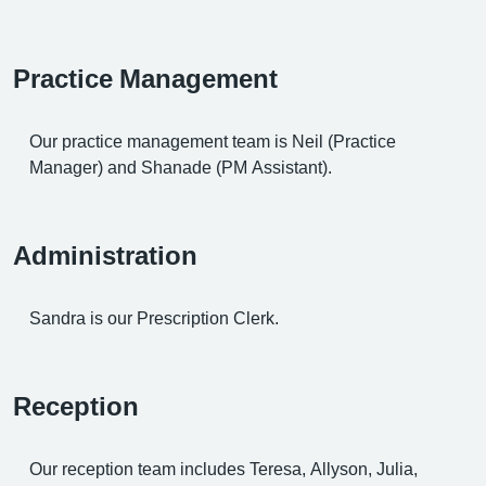
Practice Management
Our practice management team is Neil (Practice
Manager) and Shanade (PM Assistant).
Administration
Sandra is our Prescription Clerk.
Reception
Our reception team includes Teresa, Allyson, Julia,