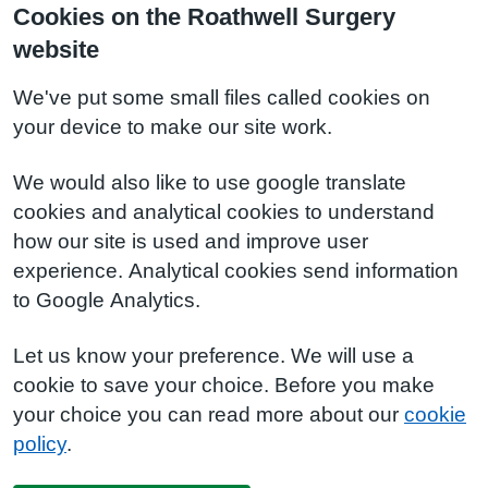
Cookies on the Roathwell Surgery
website
We've put some small files called cookies on
your device to make our site work.
We would also like to use google translate
cookies and analytical cookies to understand
how our site is used and improve user
experience. Analytical cookies send information
to Google Analytics.
Let us know your preference. We will use a
cookie to save your choice. Before you make
your choice you can read more about our
cookie
policy
.