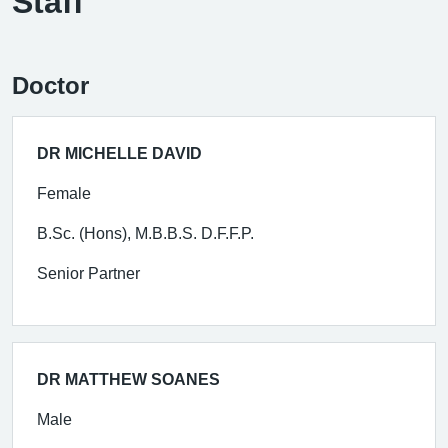
Staff
Doctor
DR MICHELLE DAVID
Female
B.Sc. (Hons), M.B.B.S. D.F.F.P.
Senior Partner
DR MATTHEW SOANES
Male